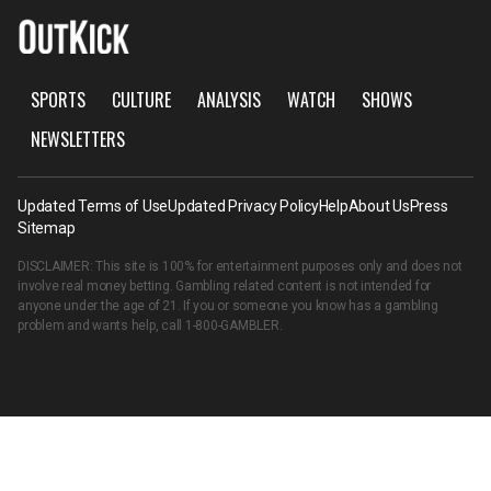
SPORTS
CULTURE
ANALYSIS
WATCH
SHOWS
NEWSLETTERS
Updated Terms of Use
Updated Privacy Policy
Help
About Us
Press
Sitemap
DISCLAIMER: This site is 100% for entertainment purposes only and does not
involve real money betting. Gambling related content is not intended for
anyone under the age of 21. If you or someone you know has a gambling
problem and wants help, call
1-800-GAMBLER
.