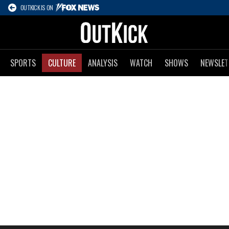
OUTKICK IS ON
SPORTS
CULTURE
ANALYSIS
WATCH
SHOWS
NEWSLET