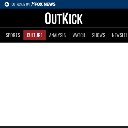
OUTKICK IS ON
SPORTS
CULTURE
ANALYSIS
WATCH
SHOWS
NEWSLET