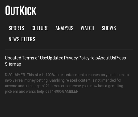
SPORTS
CULTURE
ANALYSIS
WATCH
SHOWS
NEWSLETTERS
Updated Terms of Use
Updated Privacy Policy
Help
About Us
Press
Sitemap
DISCLAIMER: This site is 100% for entertainment purposes only and does not
involve real money betting. Gambling related content is not intended for
anyone under the age of 21. If you or someone you know has a gambling
problem and wants help, call
1-800-GAMBLER
.