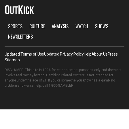
SPORTS
CULTURE
ANALYSIS
WATCH
SHOWS
NEWSLETTERS
Updated Terms of Use
Updated Privacy Policy
Help
About Us
Press
Sitemap
DISCLAIMER: This site is 100% for entertainment purposes only and does not
involve real money betting. Gambling related content is not intended for
anyone under the age of 21. If you or someone you know has a gambling
problem and wants help, call
1-800-GAMBLER
.