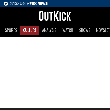
OUTKICK IS ON
SPORTS
CULTURE
ANALYSIS
WATCH
SHOWS
NEWSLET