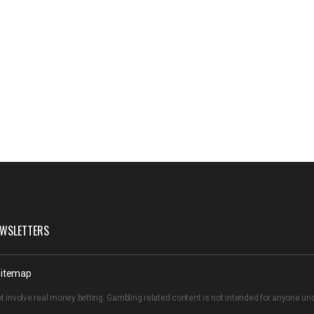
WSLETTERS
itemap
t involve real money betting. Gambling related content is not intended for anyone u