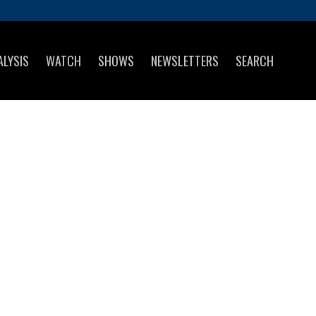
ALYSIS
WATCH
SHOWS
NEWSLETTERS
SEARCH