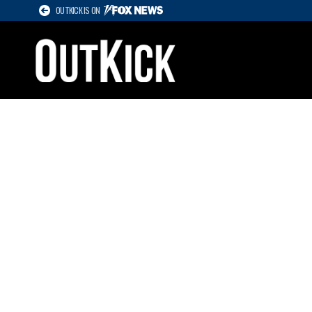
OUTKICK IS ON