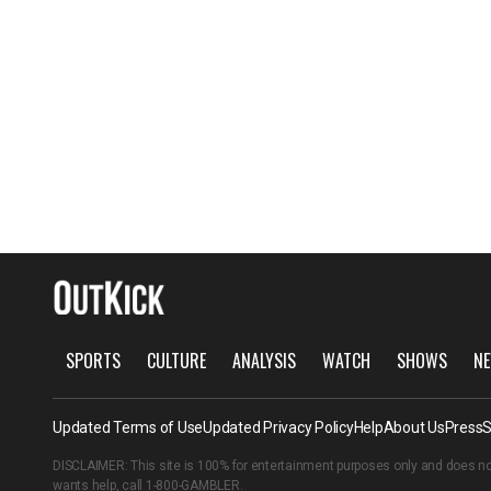
SPORTS
CULTURE
ANALYSIS
WATCH
SHOWS
NE
Updated Terms of Use
Updated Privacy Policy
Help
About Us
Press
S
DISCLAIMER: This site is 100% for entertainment purposes only and does no
wants help, call
1-800-GAMBLER
.