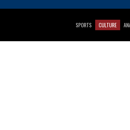
SPORTS
CULTURE
AN