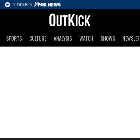
OUTKICK IS ON
SPORTS
CULTURE
ANALYSIS
WATCH
SHOWS
NEWSLET