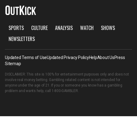
SPORTS
CULTURE
ANALYSIS
WATCH
SHOWS
NEWSLETTERS
Updated Terms of Use
Updated Privacy Policy
Help
About Us
Press
Sitemap
DISCLAIMER: This site is 100% for entertainment purposes only and does not
involve real money betting. Gambling related content is not intended for
anyone under the age of 21. If you or someone you know has a gambling
problem and wants help, call
1-800-GAMBLER
.