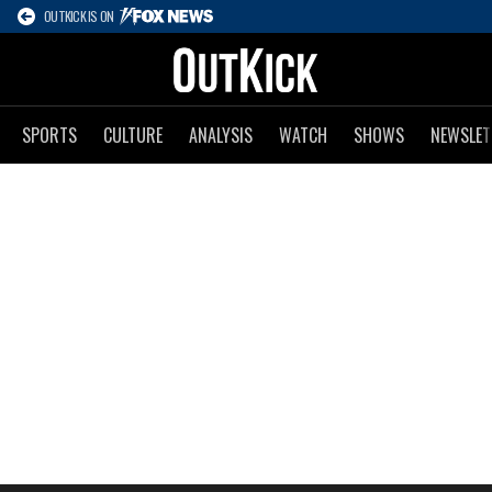
OUTKICK IS ON
SPORTS
CULTURE
ANALYSIS
WATCH
SHOWS
NEWSLET