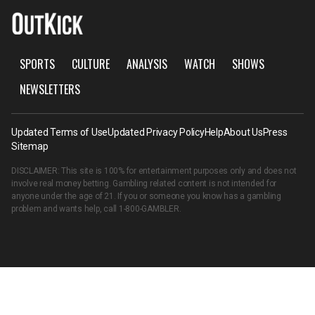
SPORTS
CULTURE
ANALYSIS
WATCH
SHOWS
NEWSLETTERS
Updated Terms of Use
Updated Privacy Policy
Help
About Us
Press
Sitemap
DISCLAIMER: This site is 100% for entertainment purposes only and does not
involve real money betting. Gambling related content is not intended for
anyone under the age of 21. If you or someone you know has a gambling
problem and wants help, call
1-800-GAMBLER
.