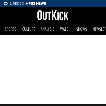
OUTKICK IS ON
SPORTS
CULTURE
ANALYSIS
WATCH
SHOWS
NEWSLET