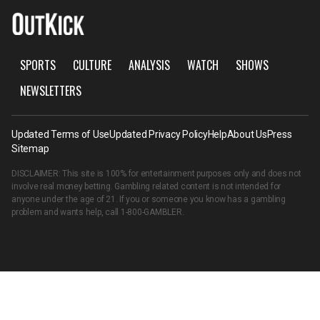
SPORTS
CULTURE
ANALYSIS
WATCH
SHOWS
NEWSLETTERS
Updated Terms of Use
Updated Privacy Policy
Help
About Us
Press
Sitemap
DISCLAIMER: This site is 100% for entertainment purposes only and does not
involve real money betting. Gambling related content is not intended for
anyone under the age of 21. If you or someone you know has a gambling
problem and wants help, call
1-800-GAMBLER
.