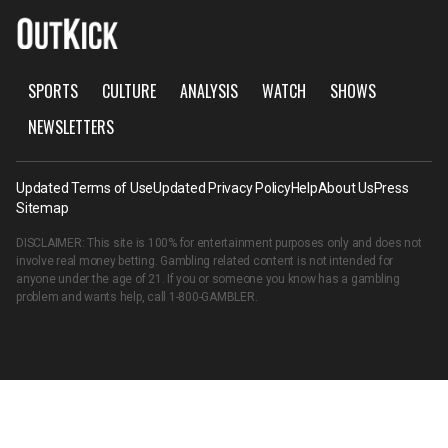
SPORTS
CULTURE
ANALYSIS
WATCH
SHOWS
NEWSLETTERS
Updated Terms of Use
Updated Privacy Policy
Help
About Us
Press
Sitemap
DISCLAIMER: This site is 100% for entertainment purposes only and does not
involve real money betting. Gambling related content is not intended for
anyone under the age of 21. If you or someone you know has a gambling
problem and wants help, call
1-800-GAMBLER
.