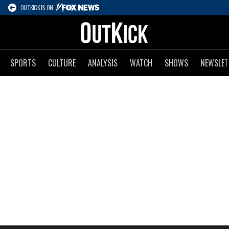
OUTKICK IS ON
SPORTS
CULTURE
ANALYSIS
WATCH
SHOWS
NEWSLET