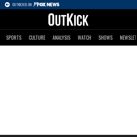
OUTKICK IS ON
SPORTS
CULTURE
ANALYSIS
WATCH
SHOWS
NEWSLET