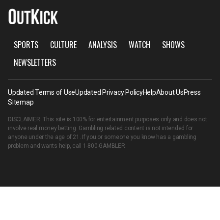
SPORTS
CULTURE
ANALYSIS
WATCH
SHOWS
NEWSLETTERS
Updated Terms of Use
Updated Privacy Policy
Help
About Us
Press
Sitemap
DISCLAIMER: This site is 100% for entertainment purposes only and does not
involve real money betting. Gambling related content is not intended for
anyone under the age of 21. If you or someone you know has a gambling
problem and wants help, call
1-800-GAMBLER
.