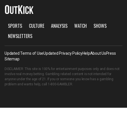
SPORTS
CULTURE
ANALYSIS
WATCH
SHOWS
NEWSLETTERS
Updated Terms of Use
Updated Privacy Policy
Help
About Us
Press
Sitemap
DISCLAIMER: This site is 100% for entertainment purposes only and does not
involve real money betting. Gambling related content is not intended for
anyone under the age of 21. If you or someone you know has a gambling
problem and wants help, call
1-800-GAMBLER
.