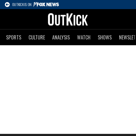
OUTKICK IS ON
SPORTS
CULTURE
ANALYSIS
WATCH
SHOWS
NEWSLET