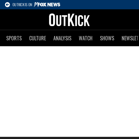
OUTKICK IS ON
SPORTS
CULTURE
ANALYSIS
WATCH
SHOWS
NEWSLET