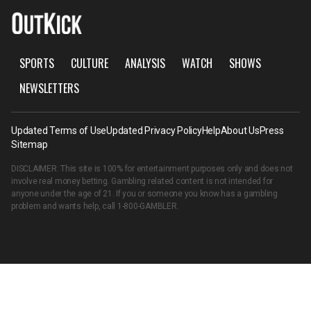
SPORTS
CULTURE
ANALYSIS
WATCH
SHOWS
NEWSLETTERS
Updated Terms of Use
Updated Privacy Policy
Help
About Us
Press
Sitemap
DISCLAIMER: This site is 100% for entertainment purposes only and does not
involve real money betting. Gambling related content is not intended for
anyone under the age of 21. If you or someone you know has a gambling
problem and wants help, call
1-800-GAMBLER
.