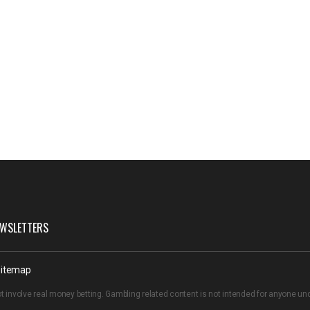
WSLETTERS
itemap
t involve real money betting. Gambling related content is not intended for anyone u