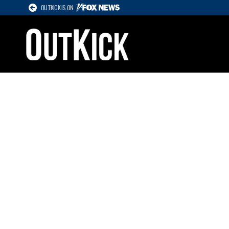
OUTKICK IS ON