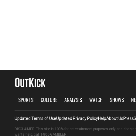
SPORTS
CULTURE
ANALYSIS
WATCH
SHOWS
NE
Updated Terms of Use
Updated Privacy Policy
Help
About Us
Press
S
DISCLAIMER: This site is 100% for entertainment purposes only and does no
wants help, call
1-800-GAMBLER
.