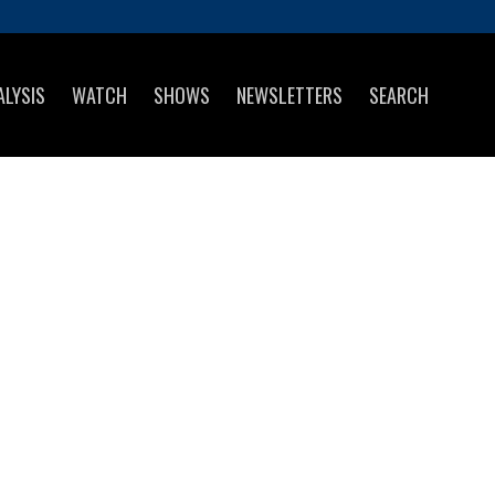
ALYSIS
WATCH
SHOWS
NEWSLETTERS
SEARCH