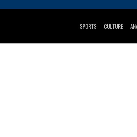
SPORTS
CULTURE
AN