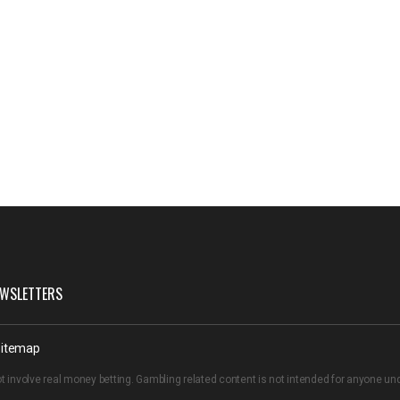
WSLETTERS
itemap
t involve real money betting. Gambling related content is not intended for anyone u