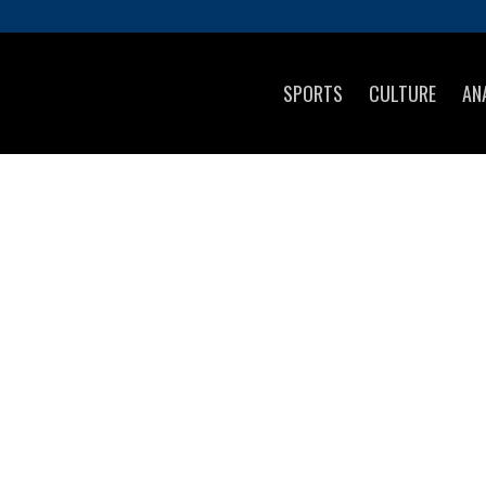
SPORTS
CULTURE
AN