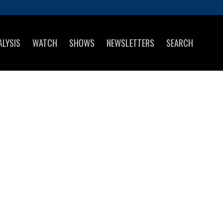
ALYSIS
WATCH
SHOWS
NEWSLETTERS
SEARCH