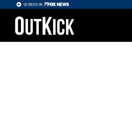
OUTKICK IS ON