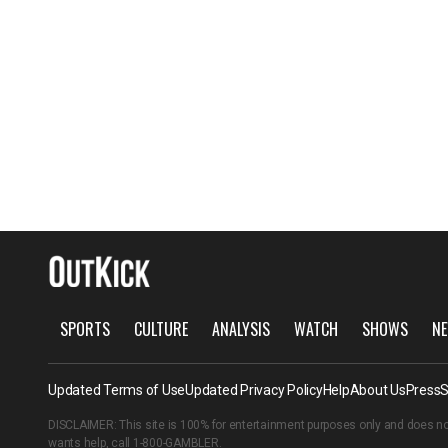
SPORTS
CULTURE
ANALYSIS
WATCH
SHOWS
NE
Updated Terms of Use
Updated Privacy Policy
Help
About Us
Press
S
DISCLAIMER: This site is 100% for entertainment purposes only and does no
wants help, call
1-800-GAMBLER
.