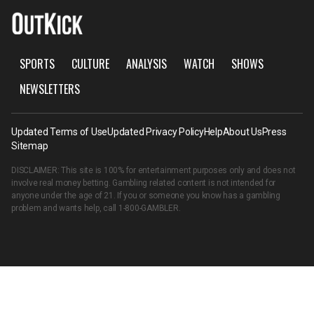
SPORTS
CULTURE
ANALYSIS
WATCH
SHOWS
NEWSLETTERS
Updated Terms of Use
Updated Privacy Policy
Help
About Us
Press
Sitemap
DISCLAIMER: This site is 100% for entertainment purposes only and does not
involve real money betting. Gambling related content is not intended for
anyone under the age of 21. If you or someone you know has a gambling
problem and wants help, call
1-800-GAMBLER
.