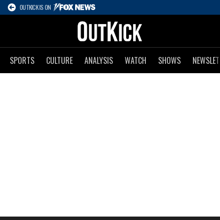
OUTKICK IS ON
SPORTS
CULTURE
ANALYSIS
WATCH
SHOWS
NEWSLET