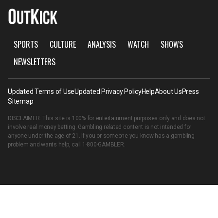
SPORTS
CULTURE
ANALYSIS
WATCH
SHOWS
NEWSLETTERS
Updated Terms of Use
Updated Privacy Policy
Help
About Us
Press
Sitemap
DISCLAIMER: This site is 100% for entertainment purposes only and does not
involve real money betting. Gambling related content is not intended for
anyone under the age of 21. If you or someone you know has a gambling
problem and wants help, call
1-800-GAMBLER
.