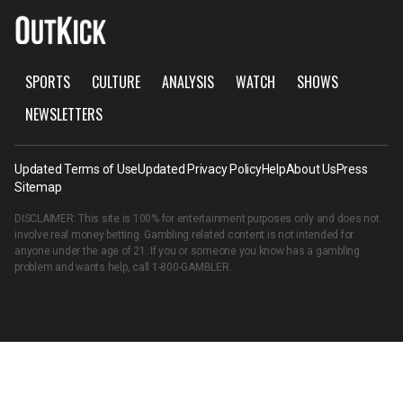
SPORTS
CULTURE
ANALYSIS
WATCH
SHOWS
NEWSLETTERS
Updated Terms of Use
Updated Privacy Policy
Help
About Us
Press
Sitemap
DISCLAIMER: This site is 100% for entertainment purposes only and does not
involve real money betting. Gambling related content is not intended for
anyone under the age of 21. If you or someone you know has a gambling
problem and wants help, call
1-800-GAMBLER
.