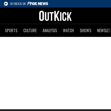
OUTKICK IS ON
SPORTS
CULTURE
ANALYSIS
WATCH
SHOWS
NEWSLET