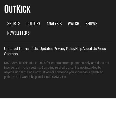
SPORTS
CULTURE
ANALYSIS
WATCH
SHOWS
NEWSLETTERS
Updated Terms of Use
Updated Privacy Policy
Help
About Us
Press
Sitemap
DISCLAIMER: This site is 100% for entertainment purposes only and does not
involve real money betting. Gambling related content is not intended for
anyone under the age of 21. If you or someone you know has a gambling
problem and wants help, call
1-800-GAMBLER
.