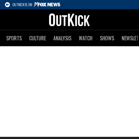
OUTKICK IS ON
SPORTS
CULTURE
ANALYSIS
WATCH
SHOWS
NEWSLET