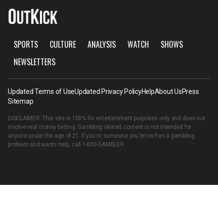
SPORTS
CULTURE
ANALYSIS
WATCH
SHOWS
NEWSLETTERS
Updated Terms of Use
Updated Privacy Policy
Help
About Us
Press
Sitemap
DISCLAIMER: This site is 100% for entertainment purposes only and does not
involve real money betting. Gambling related content is not intended for
anyone under the age of 21. If you or someone you know has a gambling
problem and wants help, call
1-800-GAMBLER
.