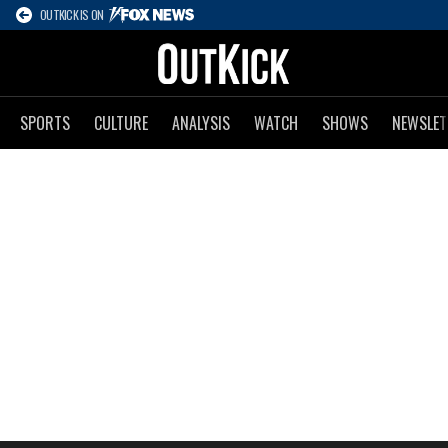
OUTKICK IS ON
SPORTS
CULTURE
ANALYSIS
WATCH
SHOWS
NEWSLET