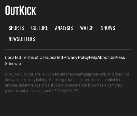
SPORTS
CULTURE
ANALYSIS
WATCH
SHOWS
NEWSLETTERS
Updated Terms of Use
Updated Privacy Policy
Help
About Us
Press
Sitemap
DISCLAIMER: This site is 100% for entertainment purposes only and does not
involve real money betting. Gambling related content is not intended for
anyone under the age of 21. If you or someone you know has a gambling
problem and wants help, call
1-800-GAMBLER
.