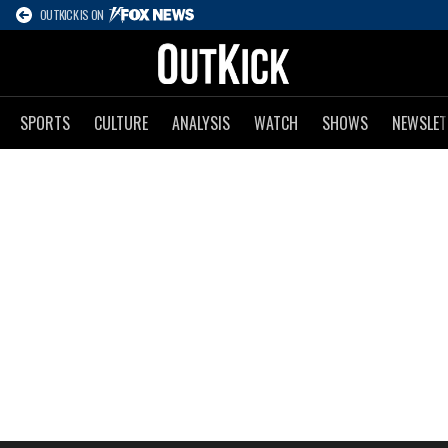
OUTKICK IS ON
SPORTS
CULTURE
ANALYSIS
WATCH
SHOWS
NEWSLET