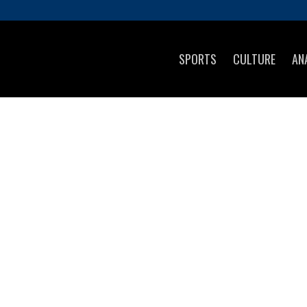
SPORTS
CULTURE
AN