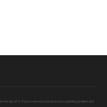
nder the age of 21. If you or someone you know has a gambling problem and