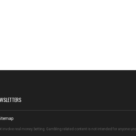
WSLETTERS
itemap
t involve real money betting. Gambling related content is not intended for anyone u