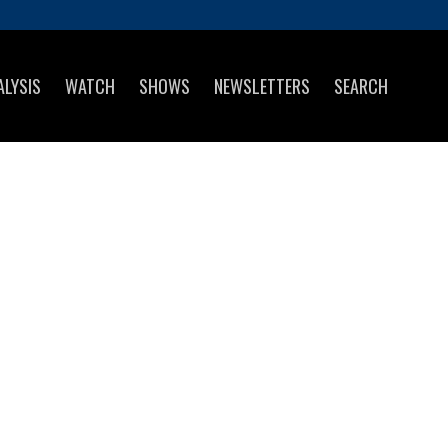
ALYSIS
WATCH
SHOWS
NEWSLETTERS
SEARCH