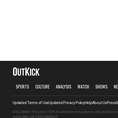
SPORTS
CULTURE
ANALYSIS
WATCH
SHOWS
NE
Updated Terms of Use
Updated Privacy Policy
Help
About Us
Press
S
DISCLAIMER: This site is 100% for entertainment purposes only and does no
wants help, call
1-800-GAMBLER
.