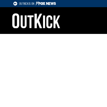
OUTKICK IS ON