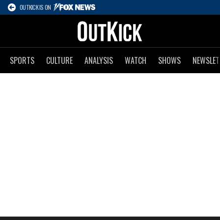
OUTKICK IS ON
SPORTS
CULTURE
ANALYSIS
WATCH
SHOWS
NEWSLET