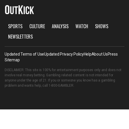
SPORTS
CULTURE
ANALYSIS
WATCH
SHOWS
NEWSLETTERS
Updated Terms of Use
Updated Privacy Policy
Help
About Us
Press
Sitemap
DISCLAIMER: This site is 100% for entertainment purposes only and does not
involve real money betting. Gambling related content is not intended for
anyone under the age of 21. If you or someone you know has a gambling
problem and wants help, call
1-800-GAMBLER
.