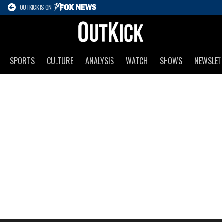
OUTKICK IS ON
SPORTS
CULTURE
ANALYSIS
WATCH
SHOWS
NEWSLET