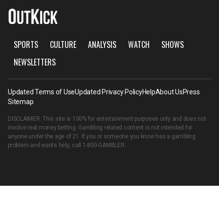
SPORTS
CULTURE
ANALYSIS
WATCH
SHOWS
NEWSLETTERS
Updated Terms of Use
Updated Privacy Policy
Help
About Us
Press
Sitemap
DISCLAIMER: This site is 100% for entertainment purposes only and does not
involve real money betting. Gambling related content is not intended for
anyone under the age of 21. If you or someone you know has a gambling
problem and wants help, call
1-800-GAMBLER
.