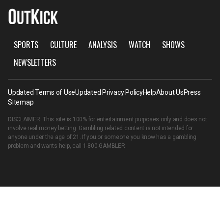
SPORTS
CULTURE
ANALYSIS
WATCH
SHOWS
NEWSLETTERS
Updated Terms of Use
Updated Privacy Policy
Help
About Us
Press
Sitemap
DISCLAIMER: This site is 100% for entertainment purposes only and does not
involve real money betting. Gambling related content is not intended for
anyone under the age of 21. If you or someone you know has a gambling
problem and wants help, call
1-800-GAMBLER
.