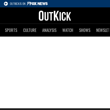
OUTKICK IS ON
SPORTS
CULTURE
ANALYSIS
WATCH
SHOWS
NEWSLET