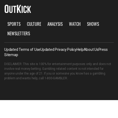
SPORTS
CULTURE
ANALYSIS
WATCH
SHOWS
NEWSLETTERS
Updated Terms of Use
Updated Privacy Policy
Help
About Us
Press
Sitemap
DISCLAIMER: This site is 100% for entertainment purposes only and does not
involve real money betting. Gambling related content is not intended for
anyone under the age of 21. If you or someone you know has a gambling
problem and wants help, call
1-800-GAMBLER
.