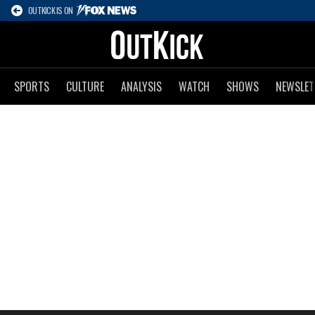
OUTKICK IS ON
SPORTS
CULTURE
ANALYSIS
WATCH
SHOWS
NEWSLET