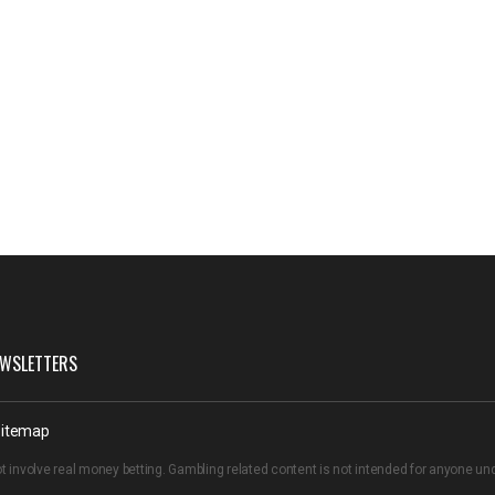
WSLETTERS
itemap
t involve real money betting. Gambling related content is not intended for anyone u