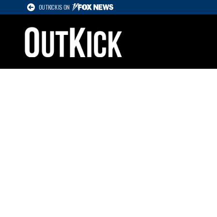
OUTKICK IS ON