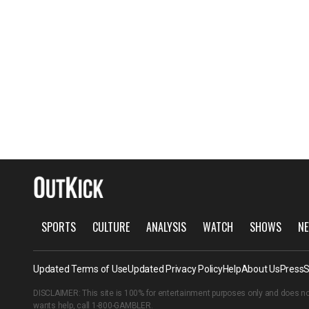
SPORTS
CULTURE
ANALYSIS
WATCH
SHOWS
NE
Updated Terms of Use
Updated Privacy Policy
Help
About Us
Press
S
DISCLAIMER: This site is 100% for entertainment purposes only and does no
wants help, call
1-800-GAMBLER
.