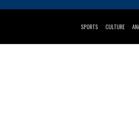
SPORTS
CULTURE
AN