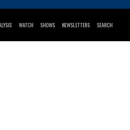
ALYSIS
WATCH
SHOWS
NEWSLETTERS
SEARCH