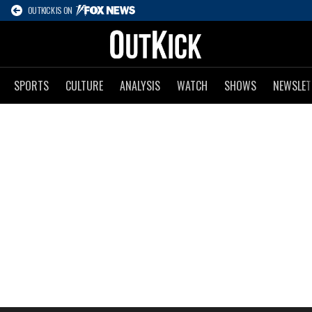
OUTKICK IS ON
SPORTS
CULTURE
ANALYSIS
WATCH
SHOWS
NEWSLET