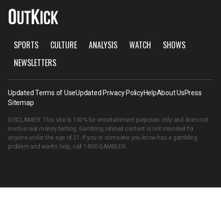
SPORTS
CULTURE
ANALYSIS
WATCH
SHOWS
NEWSLETTERS
Updated Terms of Use
Updated Privacy Policy
Help
About Us
Press
Sitemap
DISCLAIMER: This site is 100% for entertainment purposes only and does not
involve real money betting. Gambling related content is not intended for
anyone under the age of 21. If you or someone you know has a gambling
problem and wants help, call
1-800-GAMBLER
.