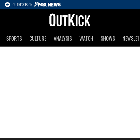
OUTKICK IS ON
SPORTS
CULTURE
ANALYSIS
WATCH
SHOWS
NEWSLET