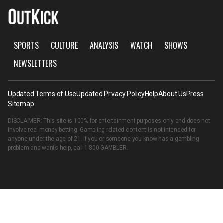
SPORTS
CULTURE
ANALYSIS
WATCH
SHOWS
NEWSLETTERS
Updated Terms of Use
Updated Privacy Policy
Help
About Us
Press
Sitemap
DISCLAIMER: This site is 100% for entertainment purposes only and does not
involve real money betting. Gambling related content is not intended for
anyone under the age of 21. If you or someone you know has a gambling
problem and wants help, call
1-800-GAMBLER
.