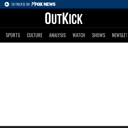
OUTKICK IS ON
SPORTS
CULTURE
ANALYSIS
WATCH
SHOWS
NEWSLET