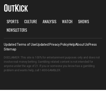
SPORTS
CULTURE
ANALYSIS
WATCH
SHOWS
NEWSLETTERS
Updated Terms of Use
Updated Privacy Policy
Help
About Us
Press
Sitemap
DISCLAIMER: This site is 100% for entertainment purposes only and does not
involve real money betting. Gambling related content is not intended for
anyone under the age of 21. If you or someone you know has a gambling
problem and wants help, call
1-800-GAMBLER
.