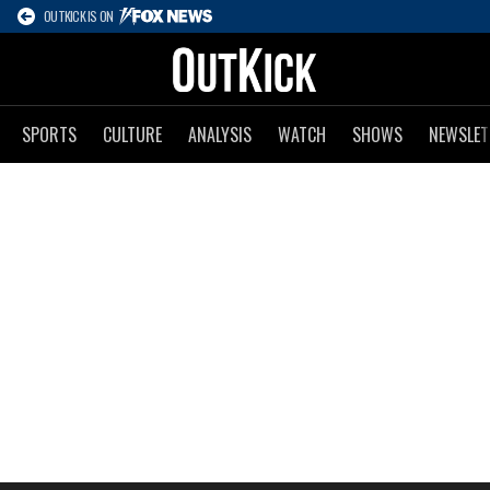
OUTKICK IS ON
SPORTS
CULTURE
ANALYSIS
WATCH
SHOWS
NEWSLET