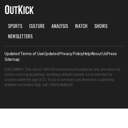
SPORTS
CULTURE
ANALYSIS
WATCH
SHOWS
NEWSLETTERS
Updated Terms of Use
Updated Privacy Policy
Help
About Us
Press
Sitemap
DISCLAIMER: This site is 100% for entertainment purposes only and does not
involve real money betting. Gambling related content is not intended for
anyone under the age of 21. If you or someone you know has a gambling
problem and wants help, call
1-800-GAMBLER
.