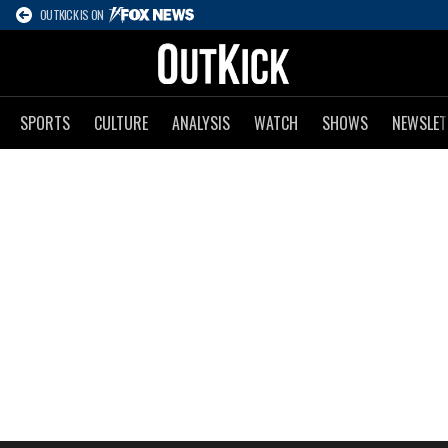
OUTKICK IS ON
SPORTS
CULTURE
ANALYSIS
WATCH
SHOWS
NEWSLET