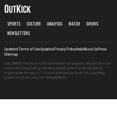
SPORTS
CULTURE
ANALYSIS
WATCH
SHOWS
NEWSLETTERS
Updated Terms of Use
Updated Privacy Policy
Help
About Us
Press
Sitemap
DISCLAIMER: This site is 100% for entertainment purposes only and does not
involve real money betting. Gambling related content is not intended for
anyone under the age of 21. If you or someone you know has a gambling
problem and wants help, call
1-800-GAMBLER
.