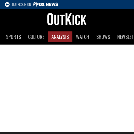
OUTKICK IS ON
SPORTS
CULTURE
ANALYSIS
WATCH
SHOWS
NEWSLET