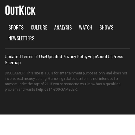
SPORTS
CULTURE
ANALYSIS
WATCH
SHOWS
NEWSLETTERS
Updated Terms of Use
Updated Privacy Policy
Help
About Us
Press
Sitemap
DISCLAIMER: This site is 100% for entertainment purposes only and does not
involve real money betting. Gambling related content is not intended for
anyone under the age of 21. If you or someone you know has a gambling
problem and wants help, call
1-800-GAMBLER
.