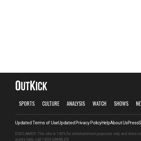
SPORTS
CULTURE
ANALYSIS
WATCH
SHOWS
NE
Updated Terms of Use
Updated Privacy Policy
Help
About Us
Press
S
DISCLAIMER: This site is 100% for entertainment purposes only and does no
wants help, call
1-800-GAMBLER
.