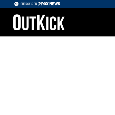
OUTKICK IS ON