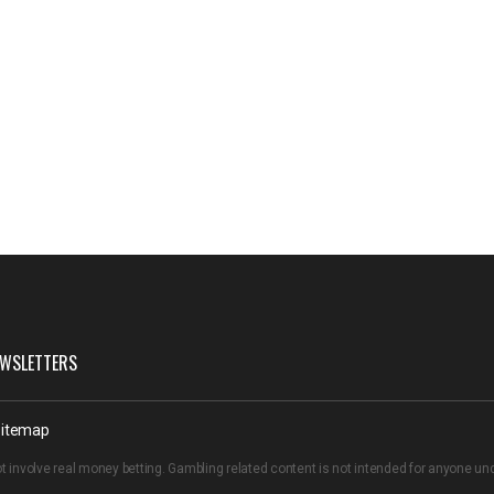
WSLETTERS
itemap
t involve real money betting. Gambling related content is not intended for anyone u