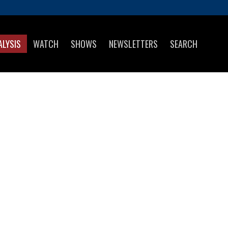
ALYSIS
WATCH
SHOWS
NEWSLETTERS
SEARCH