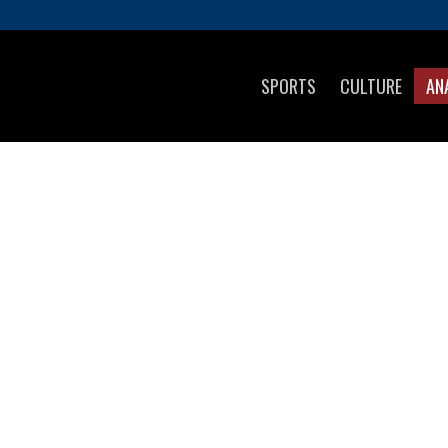
SPORTS
CULTURE
AN