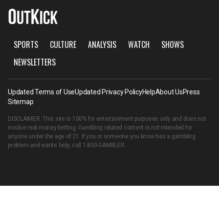
SPORTS
CULTURE
ANALYSIS
WATCH
SHOWS
NEWSLETTERS
Updated Terms of Use
Updated Privacy Policy
Help
About Us
Press
Sitemap
DISCLAIMER: This site is 100% for entertainment purposes only and does not
involve real money betting. Gambling related content is not intended for
anyone under the age of 21. If you or someone you know has a gambling
problem and wants help, call
1-800-GAMBLER
.