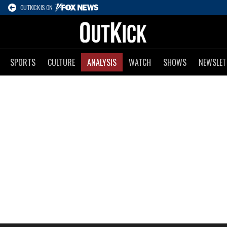
OUTKICK IS ON
SPORTS
CULTURE
ANALYSIS
WATCH
SHOWS
NEWSLET