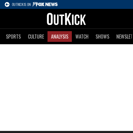
OUTKICK IS ON
SPORTS
CULTURE
ANALYSIS
WATCH
SHOWS
NEWSLET