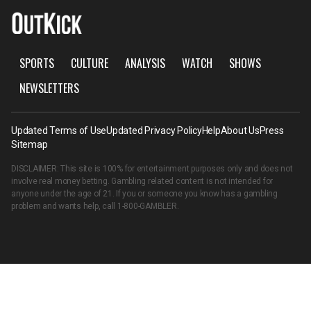
SPORTS
CULTURE
ANALYSIS
WATCH
SHOWS
NEWSLETTERS
Updated Terms of Use
Updated Privacy Policy
Help
About Us
Press
Sitemap
DISCLAIMER: This site is 100% for entertainment purposes only and does not
involve real money betting. Gambling related content is not intended for
anyone under the age of 21. If you or someone you know has a gambling
problem and wants help, call
1-800-GAMBLER
.