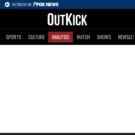
OUTKICK IS ON
SPORTS
CULTURE
ANALYSIS
WATCH
SHOWS
NEWSLET