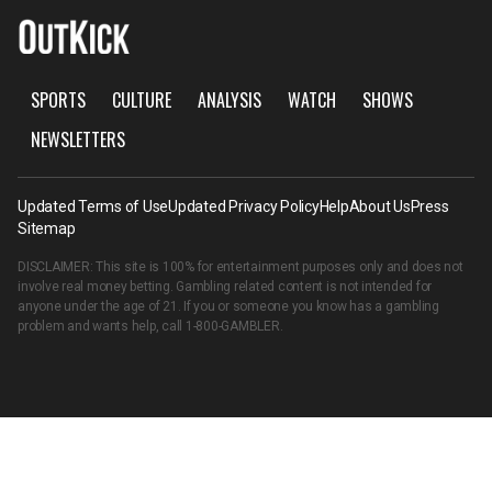
SPORTS
CULTURE
ANALYSIS
WATCH
SHOWS
NEWSLETTERS
Updated Terms of Use
Updated Privacy Policy
Help
About Us
Press
Sitemap
DISCLAIMER: This site is 100% for entertainment purposes only and does not
involve real money betting. Gambling related content is not intended for
anyone under the age of 21. If you or someone you know has a gambling
problem and wants help, call
1-800-GAMBLER
.