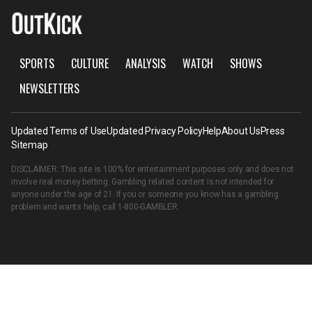
SPORTS
CULTURE
ANALYSIS
WATCH
SHOWS
NEWSLETTERS
Updated Terms of Use
Updated Privacy Policy
Help
About Us
Press
Sitemap
DISCLAIMER: This site is 100% for entertainment purposes only and does not
involve real money betting. Gambling related content is not intended for
anyone under the age of 21. If you or someone you know has a gambling
problem and wants help, call
1-800-GAMBLER
.