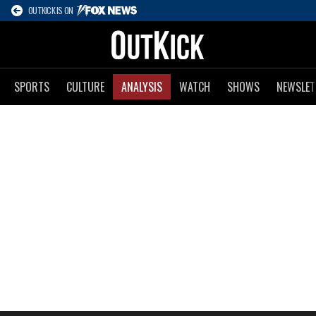
OUTKICK IS ON
SPORTS
CULTURE
ANALYSIS
WATCH
SHOWS
NEWSLET