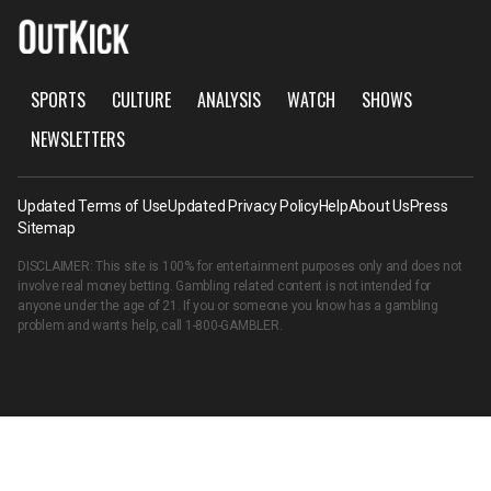
SPORTS
CULTURE
ANALYSIS
WATCH
SHOWS
NEWSLETTERS
Updated Terms of Use
Updated Privacy Policy
Help
About Us
Press
Sitemap
DISCLAIMER: This site is 100% for entertainment purposes only and does not
involve real money betting. Gambling related content is not intended for
anyone under the age of 21. If you or someone you know has a gambling
problem and wants help, call
1-800-GAMBLER
.