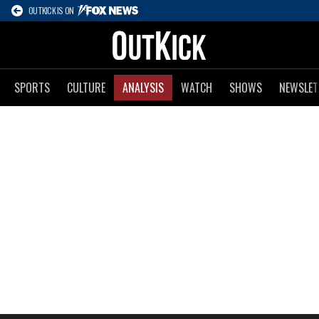
OUTKICK IS ON
SPORTS
CULTURE
ANALYSIS
WATCH
SHOWS
NEWSLET