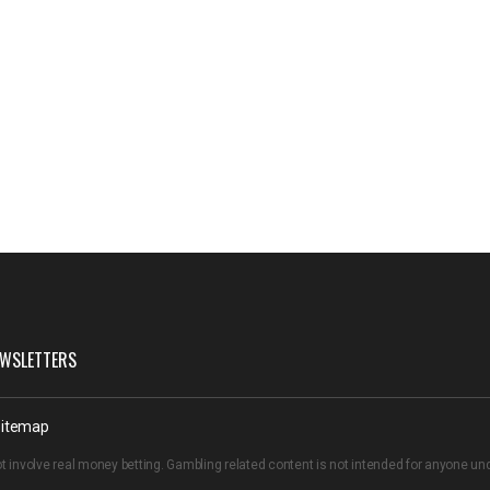
WSLETTERS
itemap
t involve real money betting. Gambling related content is not intended for anyone u