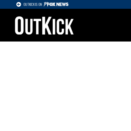
OUTKICK IS ON