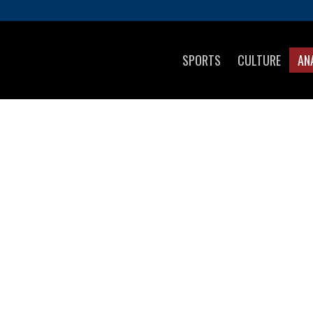
SPORTS
CULTURE
AN