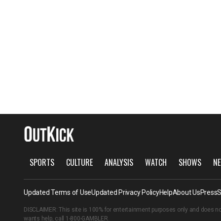
SPORTS
CULTURE
ANALYSIS
WATCH
SHOWS
NE
Updated Terms of Use
Updated Privacy Policy
Help
About Us
Press
S
DISCLAIMER: This site is 100% for entertainment purposes only and does no
wants help, call
1-800-GAMBLER
.