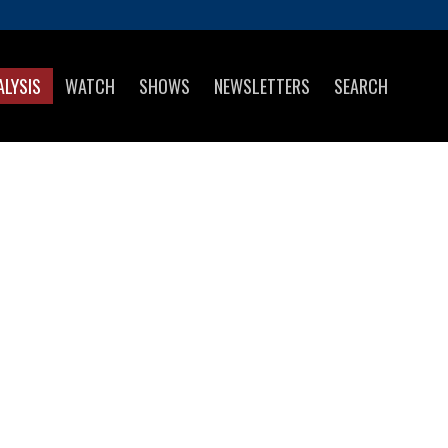
ALYSIS
WATCH
SHOWS
NEWSLETTERS
SEARCH