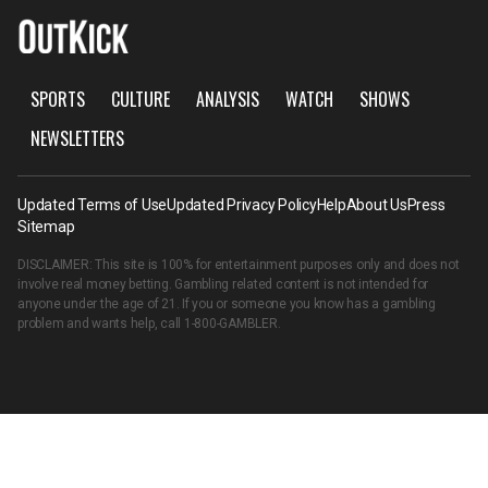
SPORTS
CULTURE
ANALYSIS
WATCH
SHOWS
NEWSLETTERS
Updated Terms of Use
Updated Privacy Policy
Help
About Us
Press
Sitemap
DISCLAIMER: This site is 100% for entertainment purposes only and does not
involve real money betting. Gambling related content is not intended for
anyone under the age of 21. If you or someone you know has a gambling
problem and wants help, call
1-800-GAMBLER
.