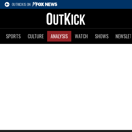
OUTKICK IS ON
SPORTS
CULTURE
ANALYSIS
WATCH
SHOWS
NEWSLET