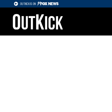
OUTKICK IS ON