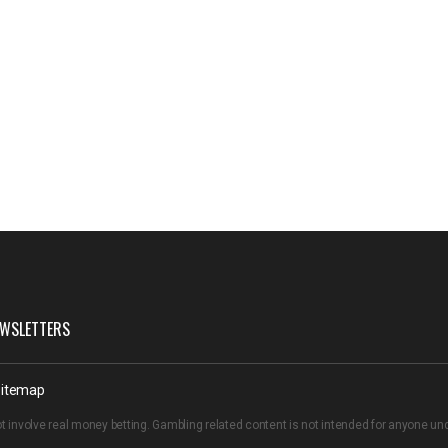
WSLETTERS
itemap
t involve real money betting. Gambling related content is not intended for anyone u