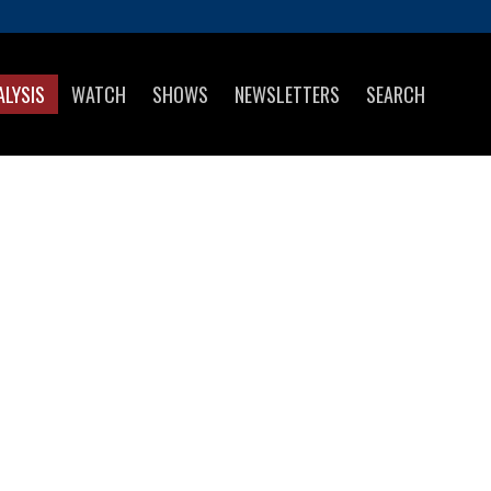
ALYSIS
WATCH
SHOWS
NEWSLETTERS
SEARCH