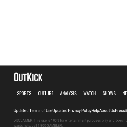
SPORTS
CULTURE
ANALYSIS
WATCH
SHOWS
NE
Updated Terms of Use
Updated Privacy Policy
Help
About Us
Press
S
DISCLAIMER: This site is 100% for entertainment purposes only and does no
wants help, call
1-800-GAMBLER
.