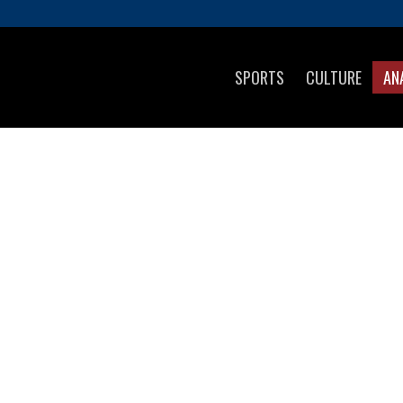
SPORTS
CULTURE
AN