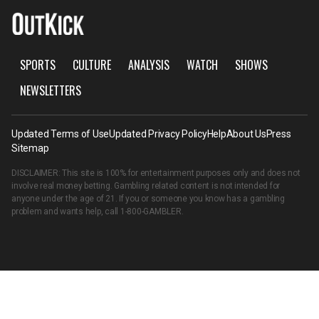
SPORTS
CULTURE
ANALYSIS
WATCH
SHOWS
NEWSLETTERS
Updated Terms of Use
Updated Privacy Policy
Help
About Us
Press
Sitemap
DISCLAIMER: This site is 100% for entertainment purposes only and does not
involve real money betting. Gambling related content is not intended for
anyone under the age of 21. If you or someone you know has a gambling
problem and wants help, call
1-800-GAMBLER
.