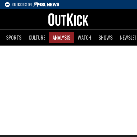
OUTKICK IS ON
SPORTS
CULTURE
ANALYSIS
WATCH
SHOWS
NEWSLET