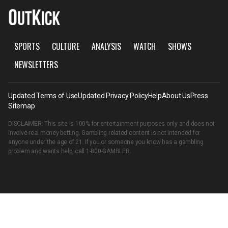
SPORTS
CULTURE
ANALYSIS
WATCH
SHOWS
NEWSLETTERS
Updated Terms of Use
Updated Privacy Policy
Help
About Us
Press
Sitemap
DISCLAIMER: This site is 100% for entertainment purposes only and does not
involve real money betting. Gambling related content is not intended for
anyone under the age of 21. If you or someone you know has a gambling
problem and wants help, call
1-800-GAMBLER
.