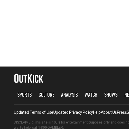
SPORTS
CULTURE
ANALYSIS
WATCH
SHOWS
NE
Updated Terms of Use
Updated Privacy Policy
Help
About Us
Press
S
DISCLAIMER: This site is 100% for entertainment purposes only and does no
wants help, call
1-800-GAMBLER
.