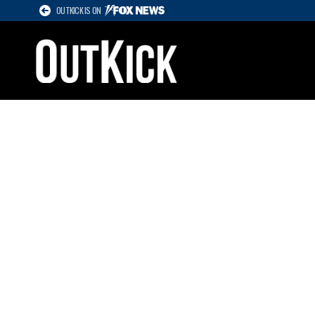
OUTKICK IS ON