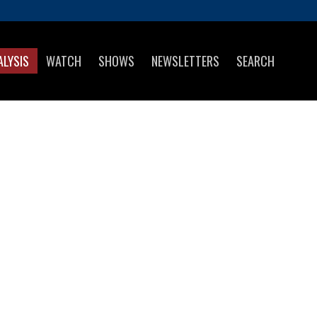
ALYSIS
WATCH
SHOWS
NEWSLETTERS
SEARCH