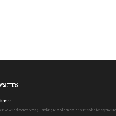
WSLETTERS
itemap
t involve real money betting. Gambling related content is not intended for anyone u