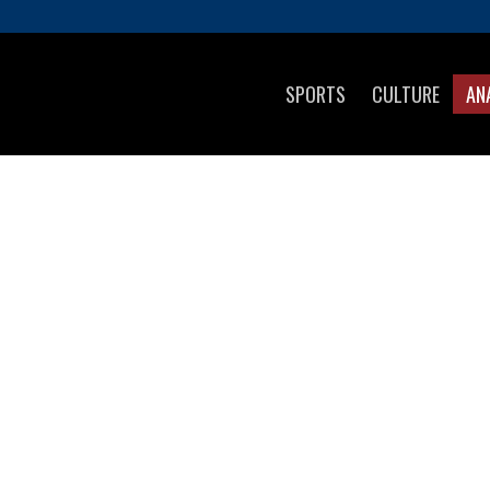
SPORTS
CULTURE
AN