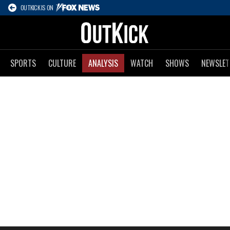
OUTKICK IS ON
SPORTS
CULTURE
ANALYSIS
WATCH
SHOWS
NEWSLET