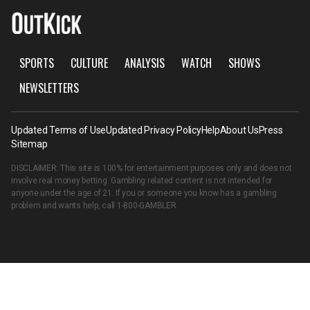
SPORTS
CULTURE
ANALYSIS
WATCH
SHOWS
NEWSLETTERS
Updated Terms of Use
Updated Privacy Policy
Help
About Us
Press
Sitemap
DISCLAIMER: This site is 100% for entertainment purposes only and does not
involve real money betting. Gambling related content is not intended for
anyone under the age of 21. If you or someone you know has a gambling
problem and wants help, call
1-800-GAMBLER
.