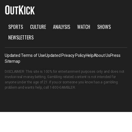
SPORTS
CULTURE
ANALYSIS
WATCH
SHOWS
NEWSLETTERS
Updated Terms of Use
Updated Privacy Policy
Help
About Us
Press
Sitemap
DISCLAIMER: This site is 100% for entertainment purposes only and does not
involve real money betting. Gambling related content is not intended for
anyone under the age of 21. If you or someone you know has a gambling
problem and wants help, call
1-800-GAMBLER
.