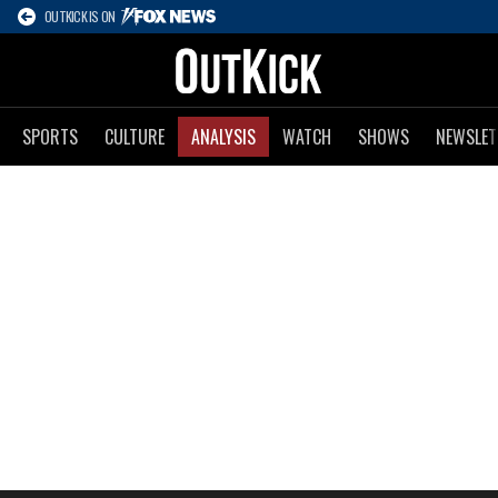
OUTKICK IS ON
SPORTS
CULTURE
ANALYSIS
WATCH
SHOWS
NEWSLET