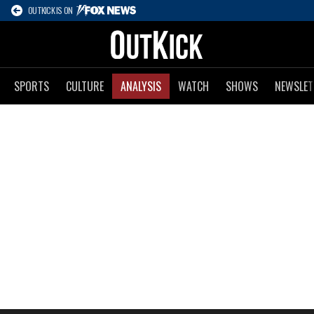
OUTKICK IS ON
SPORTS
CULTURE
ANALYSIS
WATCH
SHOWS
NEWSLET