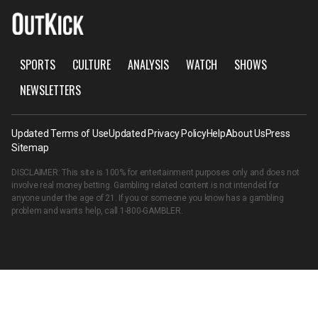
SPORTS
CULTURE
ANALYSIS
WATCH
SHOWS
NEWSLETTERS
Updated Terms of Use
Updated Privacy Policy
Help
About Us
Press
Sitemap
DISCLAIMER: This site is 100% for entertainment purposes only and does not
involve real money betting. Gambling related content is not intended for
anyone under the age of 21. If you or someone you know has a gambling
problem and wants help, call
1-800-GAMBLER
.