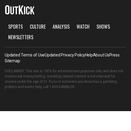
SPORTS
CULTURE
ANALYSIS
WATCH
SHOWS
NEWSLETTERS
Updated Terms of Use
Updated Privacy Policy
Help
About Us
Press
Sitemap
DISCLAIMER: This site is 100% for entertainment purposes only and does not
involve real money betting. Gambling related content is not intended for
anyone under the age of 21. If you or someone you know has a gambling
problem and wants help, call
1-800-GAMBLER
.