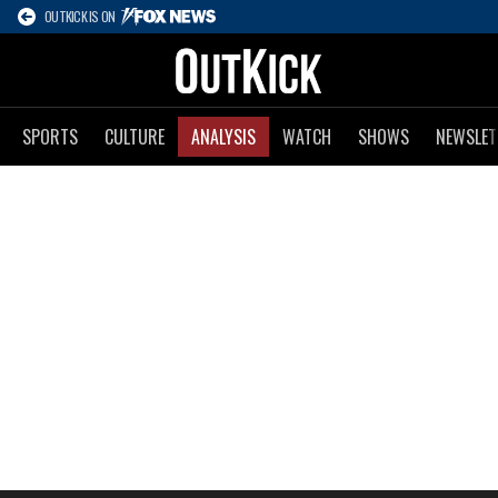
OUTKICK IS ON
SPORTS
CULTURE
ANALYSIS
WATCH
SHOWS
NEWSLET