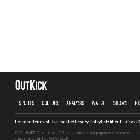
SPORTS
CULTURE
ANALYSIS
WATCH
SHOWS
NE
Updated Terms of Use
Updated Privacy Policy
Help
About Us
Press
S
DISCLAIMER: This site is 100% for entertainment purposes only and does no
wants help, call
1-800-GAMBLER
.