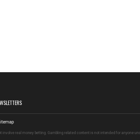
WSLETTERS
itemap
t involve real money betting. Gambling related content is not intended for anyone u