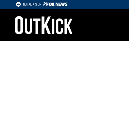
OUTKICK IS ON