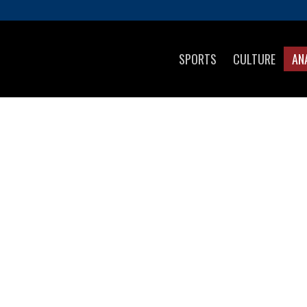
SPORTS
CULTURE
AN