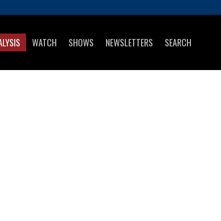
ALYSIS
WATCH
SHOWS
NEWSLETTERS
SEARCH