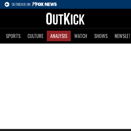
OUTKICK IS ON
SPORTS
CULTURE
ANALYSIS
WATCH
SHOWS
NEWSLET