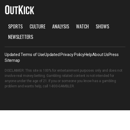
SPORTS
CULTURE
ANALYSIS
WATCH
SHOWS
NEWSLETTERS
Updated Terms of Use
Updated Privacy Policy
Help
About Us
Press
Sitemap
DISCLAIMER: This site is 100% for entertainment purposes only and does not
involve real money betting. Gambling related content is not intended for
anyone under the age of 21. If you or someone you know has a gambling
problem and wants help, call
1-800-GAMBLER
.