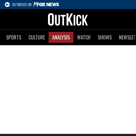
OUTKICK IS ON
SPORTS
CULTURE
ANALYSIS
WATCH
SHOWS
NEWSLET